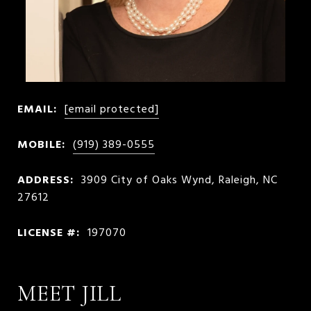
EMAIL:
[email protected]
MOBILE:
(919) 389-0555
ADDRESS:
3909 City of Oaks Wynd, Raleigh, NC
27612
LICENSE #:
197070
MEET JILL