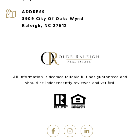
ADDRESS
3909 City Of Oaks Wynd
Raleigh, NC 27612
All information is deemed reliable but not guaranteed and
should be independently reviewed and verified.