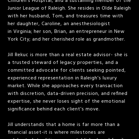
Children’s Hospital, and a sustaining member of the
Junior League of Raleigh. She resides in Olde Raleigh
with her husband, Tom, and treasures time with
her daughter, Caroline, an anesthesiologist
in Virginia; her son, Brian, an entrepreneur in New
York City; and her cherished role as grandmother.
Jill Rekuc is more than a real estate advisor- she is
a trusted steward of legacy properties, and a
committed advocate for clients seeking pointed,
experienced representation in Raleigh’s luxury
market. While she approaches every transaction
with discretion, data-driven precision, and refined
expertise, she never loses sight of the emotional
significance behind each client’s move.
Jill understands that a home is far more than a
financial asset-it is where milestones are