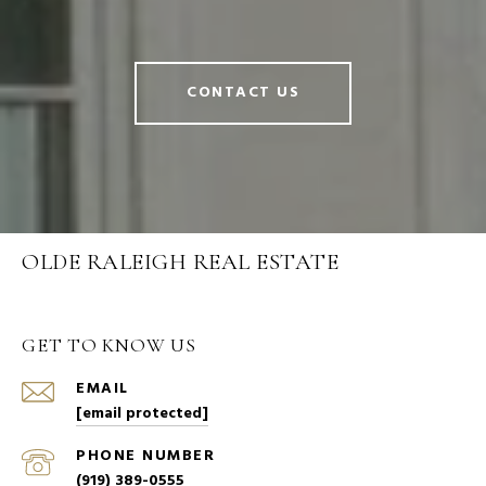
CONTACT US
OLDE RALEIGH REAL ESTATE
GET TO KNOW US
EMAIL
[email protected]
PHONE NUMBER
(919) 389-0555