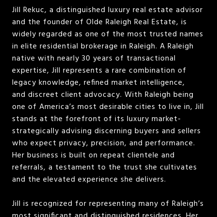
Jill Rekuc, a distinguished luxury real estate advisor
and the founder of Olde Raleigh Real Estate, is
widely regarded as one of the most trusted names
in elite residential brokerage in Raleigh. A Raleigh
native with nearly 30 years of transactional
expertise, Jill represents a rare combination of
legacy knowledge, refined market intelligence,
and discreet client advocacy. With Raleigh being
one of America’s most desirable cities to live in, Jill
stands at the forefront of its luxury market-
strategically advising discerning buyers and sellers
who expect privacy, precision, and performance.
Her business is built on repeat clientele and
referrals, a testament to the trust she cultivates
and the elevated experience she delivers.
Jill is recognized for representing many of Raleigh’s
most significant and distinguished residences. Her