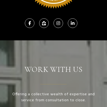
WORK WITH US
Offering a collective wealth of expertise and
service from consultation to close.