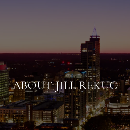
ABOUT JILL REKUC