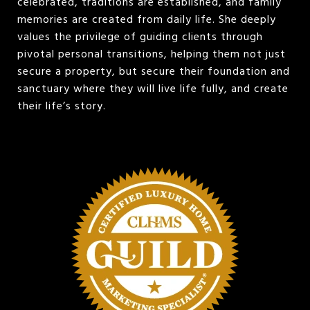
celebrated, traditions are established, and family
memories are created from daily life. She deeply
values the privilege of guiding clients through
pivotal personal transitions, helping them not just
secure a property, but secure their foundation and
sanctuary where they will live life fully, and create
their life’s story.