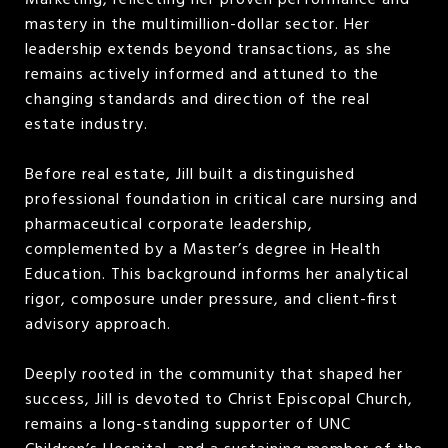
Marketing, reflecting her proven performance and
mastery in the multimillion-dollar sector. Her
leadership extends beyond transactions, as she
remains actively informed and attuned to the
changing standards and direction of the real
estate industry.
Before real estate, Jill built a distinguished
professional foundation in critical care nursing and
pharmaceutical corporate leadership,
complemented by a Master’s degree in Health
Education. This background informs her analytical
rigor, composure under pressure, and client-first
advisory approach.
Deeply rooted in the community that shaped her
success, Jill is devoted to Christ Episcopal Church,
remains a long-standing supporter of UNC