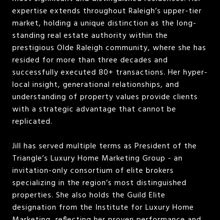
expertise extends throughout Raleigh’s upper-tier
market, holding a unique distinction as the long-
standing real estate authority within the
prestigious Olde Raleigh community, where she has
resided for more than three decades and
successfully executed 80+ transactions. Her hyper-
local insight, generational relationships, and
understanding of property values provide clients
with a strategic advantage that cannot be
replicated.
Jill has served multiple terms as President of the
Triangle’s Luxury Home Marketing Group - an
invitation-only consortium of elite brokers
specializing in the region’s most distinguished
properties. She also holds the Guild Elite
designation from the Institute for Luxury Home