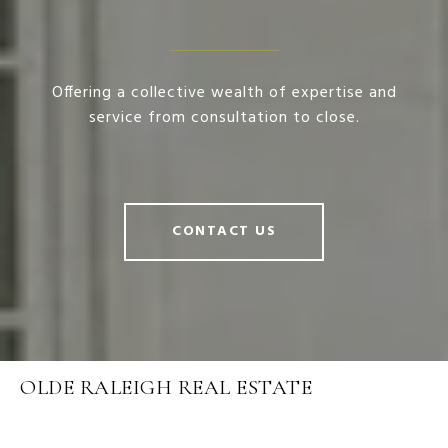
Offering a collective wealth of expertise and
service from consultation to close.
CONTACT US
OLDE RALEIGH REAL ESTATE