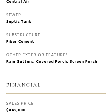
Central Air
SEWER
Septic Tank
SUBSTRUCTURE
Fiber Cement
OTHER EXTERIOR FEATURES
Rain Gutters, Covered Porch, Screen Porch
FINANCIAL
SALES PRICE
$445,000