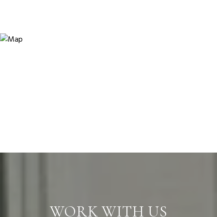
WORK WITH US