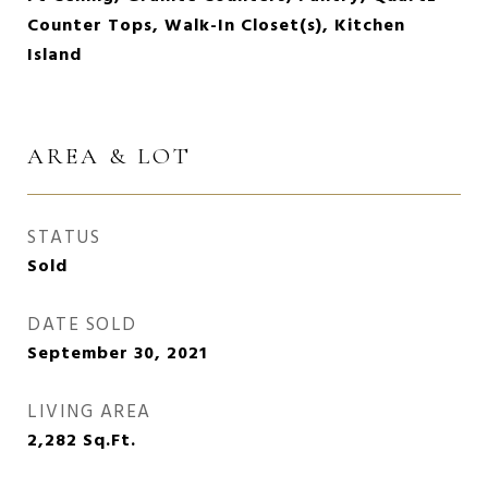
Counter Tops, Walk-In Closet(s), Kitchen
Island
AREA & LOT
STATUS
Sold
DATE SOLD
September 30, 2021
LIVING AREA
2,282
Sq.Ft.