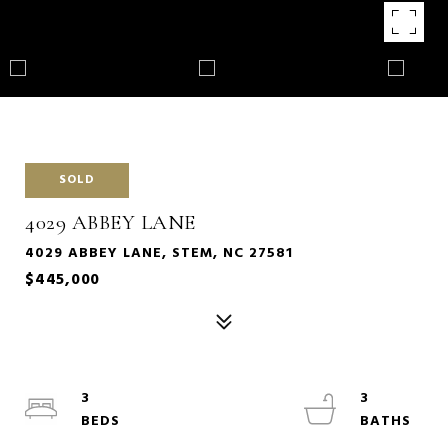
SOLD
4029 ABBEY LANE
4029 ABBEY LANE, STEM, NC 27581
$445,000
3
3