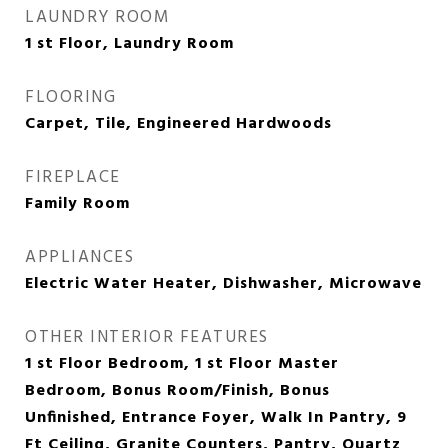
LAUNDRY ROOM
1 st Floor, Laundry Room
FLOORING
Carpet, Tile, Engineered Hardwoods
FIREPLACE
Family Room
APPLIANCES
Electric Water Heater, Dishwasher, Microwave
OTHER INTERIOR FEATURES
1 st Floor Bedroom, 1 st Floor Master
Bedroom, Bonus Room/Finish, Bonus
Unfinished, Entrance Foyer, Walk In Pantry, 9
Ft Ceiling, Granite Counters, Pantry, Quartz