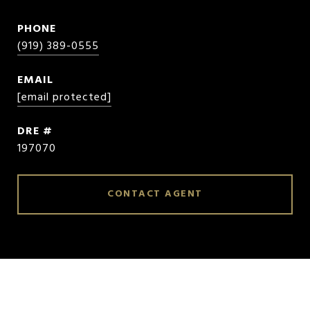
PHONE
(919) 389-0555
EMAIL
[email protected]
DRE #
197070
CONTACT AGENT