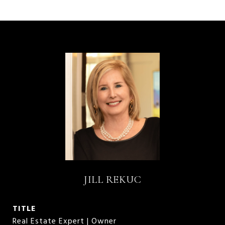
JILL REKUC
TITLE
Real Estate Expert | Owner