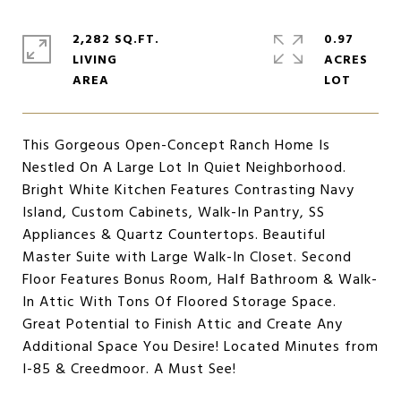
2,282 SQ.FT.
0.97
LIVING
ACRES
This Gorgeous Open-Concept Ranch Home Is
Nestled On A Large Lot In Quiet Neighborhood.
Bright White Kitchen Features Contrasting Navy
Island, Custom Cabinets, Walk-In Pantry, SS
Appliances & Quartz Countertops. Beautiful
Master Suite with Large Walk-In Closet. Second
Floor Features Bonus Room, Half Bathroom & Walk-
In Attic With Tons Of Floored Storage Space.
Great Potential to Finish Attic and Create Any
Additional Space You Desire! Located Minutes from
I-85 & Creedmoor. A Must See!