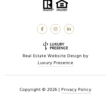
Real Estate Website Design by
Luxury Presence
Copyright ©
2026
|
Privacy Policy