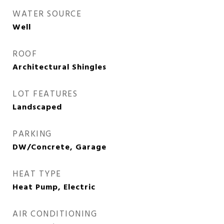
WATER SOURCE
Well
ROOF
Architectural Shingles
LOT FEATURES
Landscaped
PARKING
DW/Concrete, Garage
HEAT TYPE
Heat Pump, Electric
AIR CONDITIONING