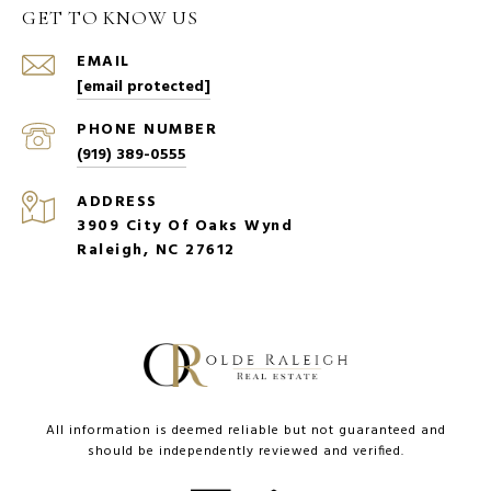
GET TO KNOW US
EMAIL
[email protected]
PHONE NUMBER
(919) 389-0555
ADDRESS
3909 City Of Oaks Wynd
Raleigh, NC 27612
All information is deemed reliable but not guaranteed and
should be independently reviewed and verified.