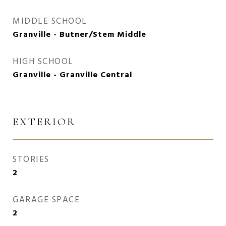
MIDDLE SCHOOL
Granville - Butner/Stem Middle
HIGH SCHOOL
Granville - Granville Central
EXTERIOR
STORIES
2
GARAGE SPACE
2