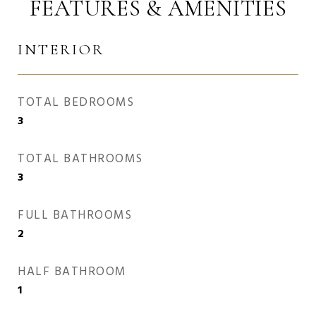
FEATURES & AMENITIES
INTERIOR
TOTAL BEDROOMS
3
TOTAL BATHROOMS
3
FULL BATHROOMS
2
HALF BATHROOM
1