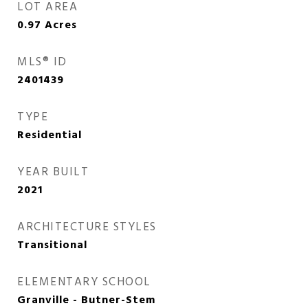
LOT AREA
0.97
Acres
MLS® ID
2401439
TYPE
Residential
YEAR BUILT
2021
ARCHITECTURE STYLES
Transitional
ELEMENTARY SCHOOL
Granville - Butner-Stem