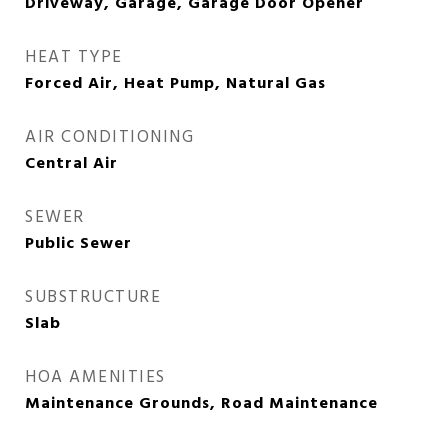
Driveway, Garage, Garage Door Opener
HEAT TYPE
Forced Air, Heat Pump, Natural Gas
AIR CONDITIONING
Central Air
SEWER
Public Sewer
SUBSTRUCTURE
Slab
HOA AMENITIES
Maintenance Grounds, Road Maintenance