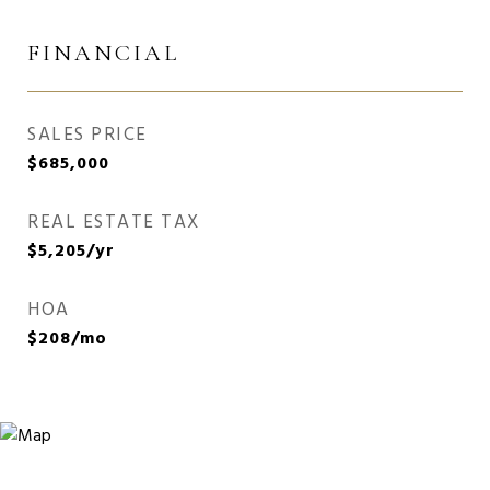
FINANCIAL
SALES PRICE
$685,000
REAL ESTATE TAX
$5,205/yr
HOA
$208/mo