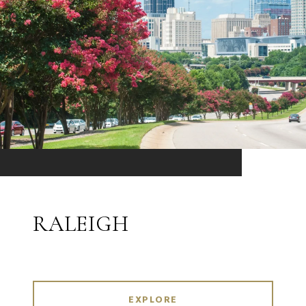
RALEIGH
EXPLORE