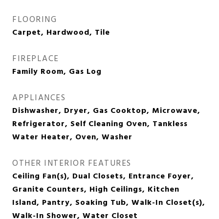
FLOORING
Carpet, Hardwood, Tile
FIREPLACE
Family Room, Gas Log
APPLIANCES
Dishwasher, Dryer, Gas Cooktop, Microwave,
Refrigerator, Self Cleaning Oven, Tankless
Water Heater, Oven, Washer
OTHER INTERIOR FEATURES
Ceiling Fan(s), Dual Closets, Entrance Foyer,
Granite Counters, High Ceilings, Kitchen
Island, Pantry, Soaking Tub, Walk-In Closet(s),
Walk-In Shower, Water Closet