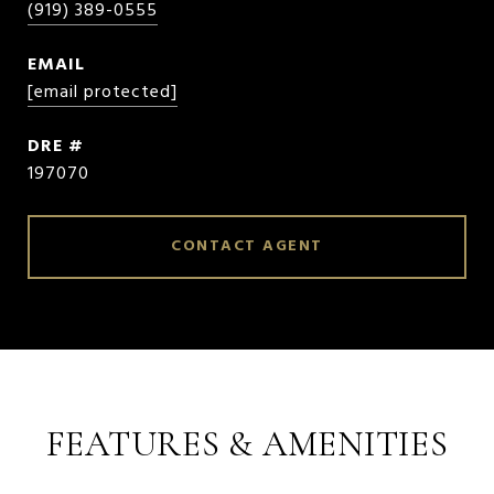
(919) 389-0555
EMAIL
[email protected]
DRE #
197070
CONTACT AGENT
FEATURES & AMENITIES