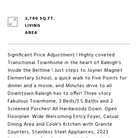
2,740 SQ.FT.
LIVING
Significant Price Adjustment ! Highly coveted
Transitional Townhome in the heart of Raleigh's
Inside the Beltline ! Just steps to Joyner Magnet
Elementary School, a quick walk to Five Points for
dinner and a movie, and Minutes drive to all
Downtown Raleigh has to offer! Three story
Fabulous Townhome, 3 Beds/3.5 Baths and 2
Screened Porches! All Hardwoods Down. Open
Floorplan. Wide Welcoming Entry Foyer, Casual
Dining Area and Cook's Kitchen with Granite
Counters, Stainless Steel Appliances, 2023