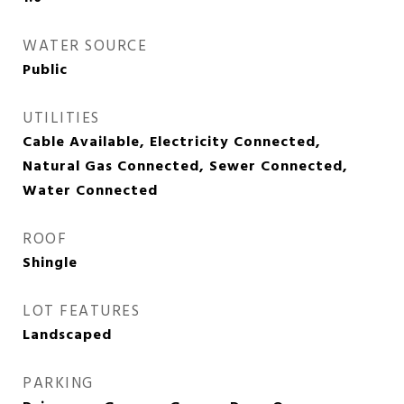
WATER SOURCE
Public
UTILITIES
Cable Available, Electricity Connected,
Natural Gas Connected, Sewer Connected,
Water Connected
ROOF
Shingle
LOT FEATURES
Landscaped
PARKING