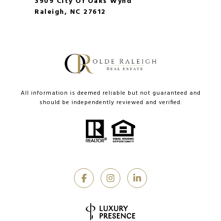
3909 City Of Oaks Wynd
Raleigh, NC 27612
All information is deemed reliable but not guaranteed and
should be independently reviewed and verified.