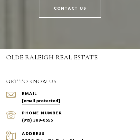
CONTACT US
OLDE RALEIGH REAL ESTATE
GET TO KNOW US
EMAIL
[email protected]
PHONE NUMBER
(919) 389-0555
ADDRESS