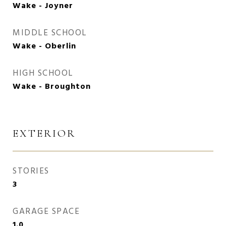
Wake - Joyner
MIDDLE SCHOOL
Wake - Oberlin
HIGH SCHOOL
Wake - Broughton
EXTERIOR
STORIES
3
GARAGE SPACE
1.0