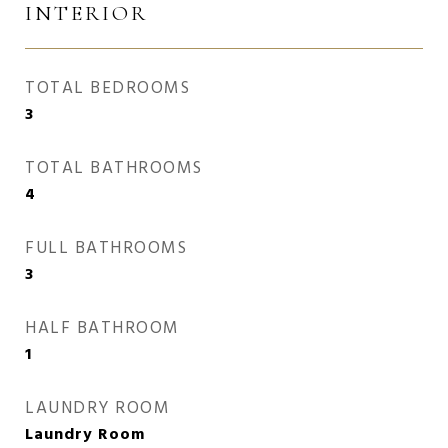
INTERIOR
TOTAL BEDROOMS
3
TOTAL BATHROOMS
4
FULL BATHROOMS
3
HALF BATHROOM
1
LAUNDRY ROOM
Laundry Room