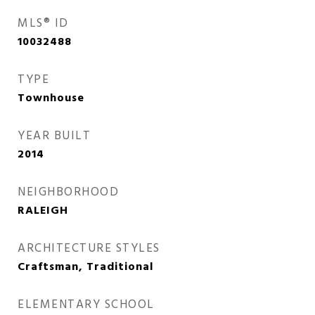
MLS® ID
10032488
TYPE
Townhouse
YEAR BUILT
2014
NEIGHBORHOOD
RALEIGH
ARCHITECTURE STYLES
Craftsman, Traditional
ELEMENTARY SCHOOL