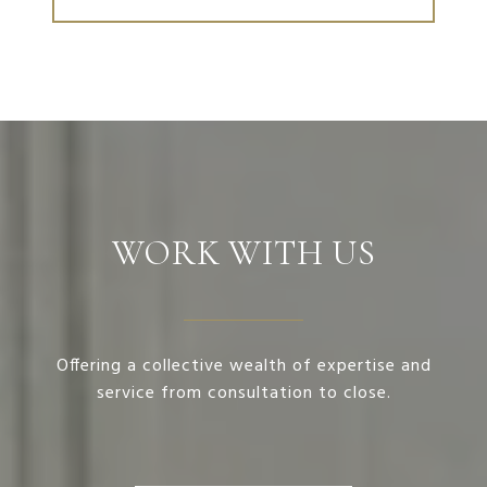
WORK WITH US
Offering a collective wealth of expertise and
service from consultation to close.