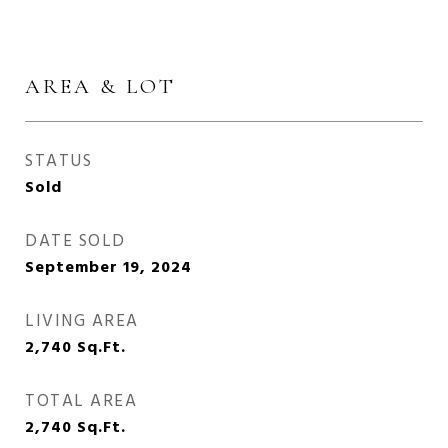
AREA & LOT
STATUS
Sold
DATE SOLD
September 19, 2024
LIVING AREA
2,740
Sq.Ft.
TOTAL AREA
2,740
Sq.Ft.