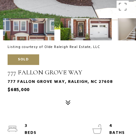
Listing courtesy of Olde Raleigh Real Estate, LLC
SOLD
777 FALLON GROVE WAY
777 FALLON GROVE WAY, RALEIGH, NC 27608
$685,000
3
4