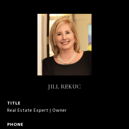
JILL REKUC
TITLE
Real Estate Expert | Owner
PHONE