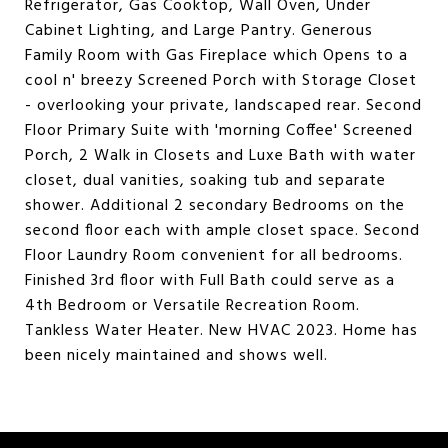
Refrigerator, Gas Cooktop, Wall Oven, Under
Cabinet Lighting, and Large Pantry. Generous
Family Room with Gas Fireplace which Opens to a
cool n' breezy Screened Porch with Storage Closet
- overlooking your private, landscaped rear. Second
Floor Primary Suite with 'morning Coffee' Screened
Porch, 2 Walk in Closets and Luxe Bath with water
closet, dual vanities, soaking tub and separate
shower. Additional 2 secondary Bedrooms on the
second floor each with ample closet space. Second
Floor Laundry Room convenient for all bedrooms.
Finished 3rd floor with Full Bath could serve as a
4th Bedroom or Versatile Recreation Room.
Tankless Water Heater. New HVAC 2023. Home has
been nicely maintained and shows well.