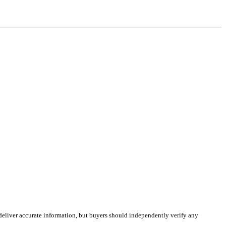
deliver accurate information, but buyers should independently verify any