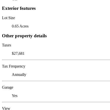
Exterior features
Lot Size
0.65 Acres
Other property details
Taxes
$27,681
Tax Frequency
Annually
Garage
Yes
View