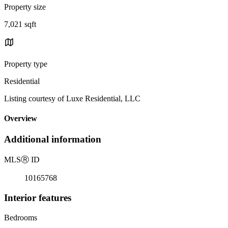
Property size
7,021 sqft
Property type
Residential
Listing courtesy of Luxe Residential, LLC
Overview
Additional information
MLS
Ⓡ
ID
10165768
Interior features
Bedrooms