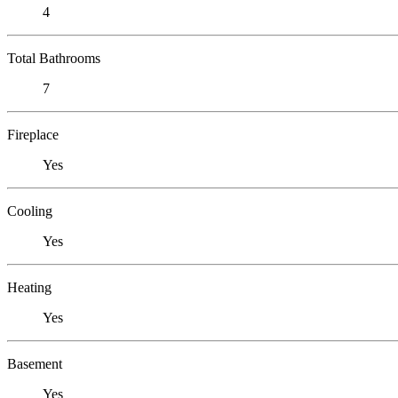
4
Total Bathrooms
7
Fireplace
Yes
Cooling
Yes
Heating
Yes
Basement
Yes