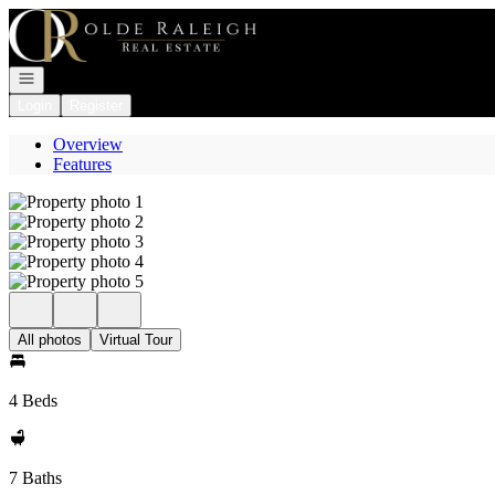
Go to: Homepage
Open navigation
Login
Register
Overview
Features
All photos
Virtual Tour
4 Beds
7 Baths