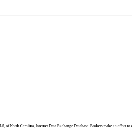
S, of North Carolina, Internet Data Exchange Database. Brokers make an effort to 