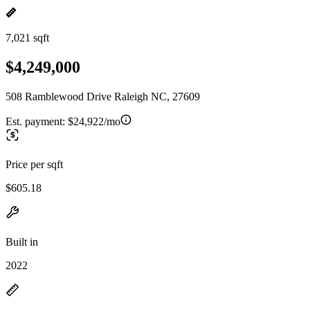
7,021 sqft
$4,249,000
508 Ramblewood Drive Raleigh NC, 27609
Est. payment:
$24,922/mo
Price per sqft
$605.18
Built in
2022