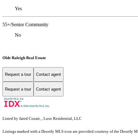
Yes
55+/Senior Community
No
Olde Raleigh Real Estate
Request a tour
Contact agent
Request a tour
Contact agent
Listed by Jared Cozart, , Luxe Residential, LLC
Listings marked with a Doorify MLS icon are provided courtesy of the Doorify ML