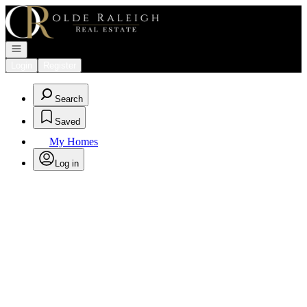
Go to: Homepage
Open navigation
Login
Register
Search
Saved
My Homes
Log in