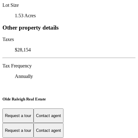
Lot Size
1.53 Acres
Other property details
Taxes
$28,154
Tax Frequency
Annually
Olde Raleigh Real Estate
Request a tour
Contact agent
Request a tour
Contact agent