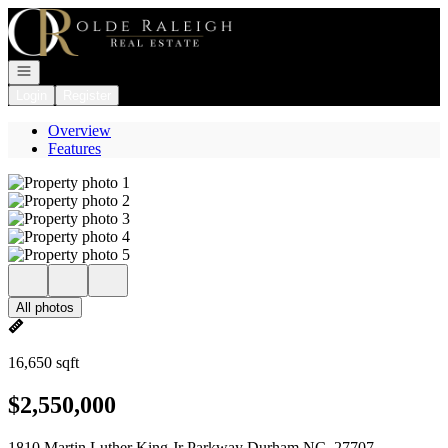
Go to: Homepage
Open navigation
Login
Register
Overview
Features
All photos
16,650 sqft
$2,550,000
1810 Martin Luther King Jr Parkway Durham NC, 27707