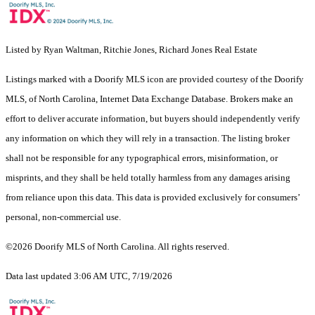
Listed by Ryan Waltman, Ritchie Jones, Richard Jones Real Estate
Listings marked with a Doorify MLS icon are provided courtesy of the Doorify
MLS, of North Carolina, Internet Data Exchange Database. Brokers make an
effort to deliver accurate information, but buyers should independently verify
any information on which they will rely in a transaction. The listing broker
shall not be responsible for any typographical errors, misinformation, or
misprints, and they shall be held totally harmless from any damages arising
from reliance upon this data. This data is provided exclusively for consumers’
personal, non-commercial use.
©2026 Doorify MLS of North Carolina. All rights reserved.
Data last updated 3:06 AM UTC, 7/19/2026