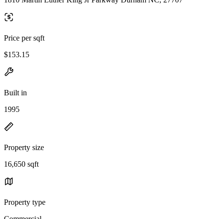
Price per sqft
$153.15
Built in
1995
Property size
16,650 sqft
Property type
Commercial