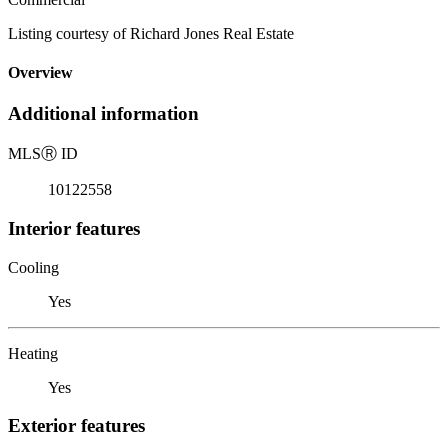
Listing courtesy of Richard Jones Real Estate
Overview
Additional information
MLS
Ⓡ
ID
10122558
Interior features
Cooling
Yes
Heating
Yes
Exterior features