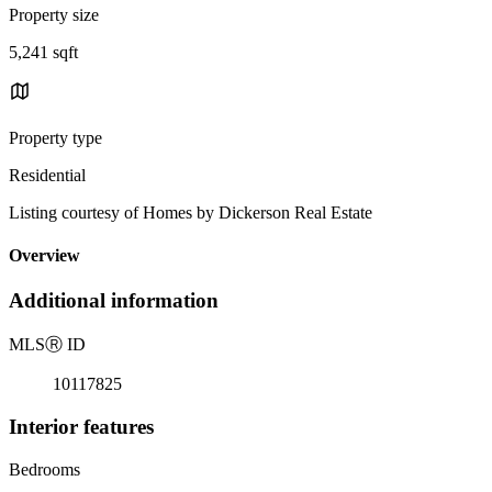
Property size
5,241 sqft
Property type
Residential
Listing courtesy of Homes by Dickerson Real Estate
Overview
Additional information
MLS
Ⓡ
ID
10117825
Interior features
Bedrooms