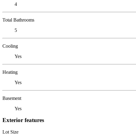
4
Total Bathrooms
5
Cooling
Yes
Heating
Yes
Basement
Yes
Exterior features
Lot Size