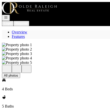
Go to: Homepage
Open navigation
Login
Register
Overview
Features
All photos
4 Beds
5 Baths