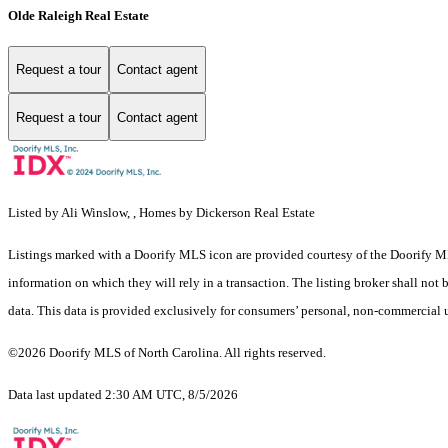
Olde Raleigh Real Estate
Request a tour
Contact agent
Request a tour
Contact agent
Listed by Ali Winslow, , Homes by Dickerson Real Estate
Listings marked with a Doorify MLS icon are provided courtesy of the Doorify ML
information on which they will rely in a transaction. The listing broker shall not
data. This data is provided exclusively for consumers’ personal, non-commercial 
©2026 Doorify MLS of North Carolina. All rights reserved.
Data last updated 2:30 AM UTC, 8/5/2026