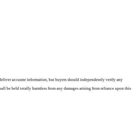
deliver accurate information, but buyers should independently verify any
shall be held totally harmless from any damages arising from reliance upon this