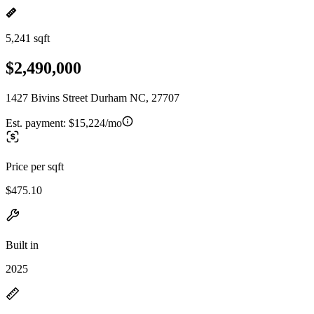
5,241 sqft
$2,490,000
1427 Bivins Street Durham NC, 27707
Est. payment:
$15,224/mo
Price per sqft
$475.10
Built in
2025