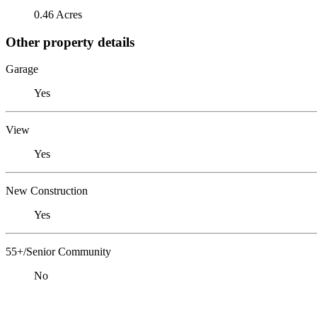
0.46 Acres
Other property details
Garage
Yes
View
Yes
New Construction
Yes
55+/Senior Community
No