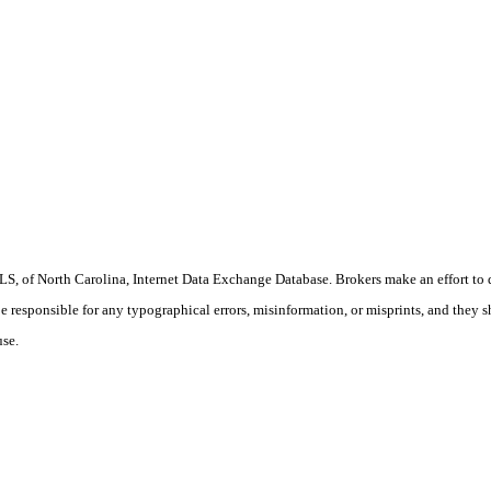
S, of North Carolina, Internet Data Exchange Database. Brokers make an effort to 
 be responsible for any typographical errors, misinformation, or misprints, and they 
use.